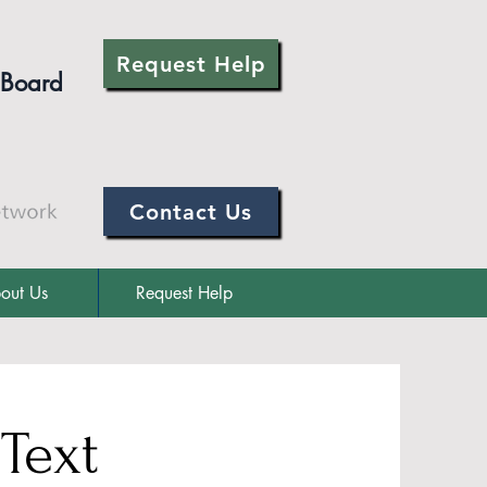
Request Help
 Board
Contact Us
out Us
Request Help
 Text