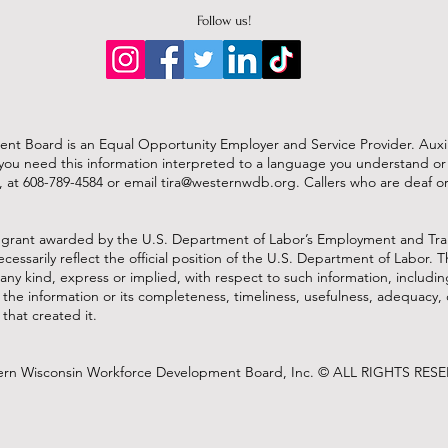
Follow us!
 Board is an Equal Opportunity Employer and Service Provider. Auxilia
. If you need this information interpreted to a language you understand 
, at 608-789-4584 or
email
tira@westernwdb.org
. Callers who are deaf 
 grant awarded by the U.S. Department of Labor’s Employment and Tra
cessarily reflect the official position of the U.S. Department of Labor
any kind, express or implied, with respect to such information, includin
f the information or its completeness, timeliness, usefulness, adequacy, 
that created it.
rn Wisconsin Workforce Development Board, Inc. © ALL RIGHTS RES