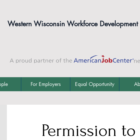
Western Wisconsin Workforce Development
ople
For Employers
Equal Opportunity
Ab
Permission to