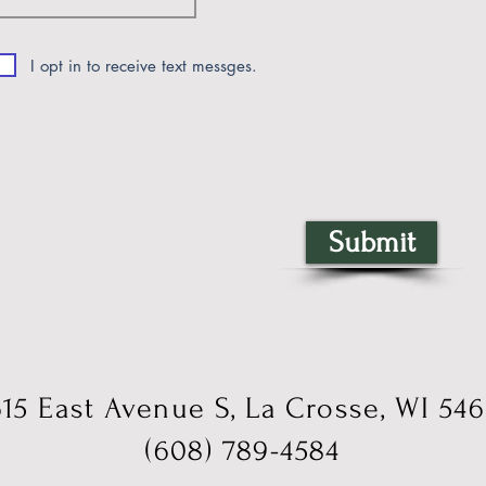
I opt in to receive text messges.
Submit
15 East Avenue S, La Crosse, WI 54
(608) 789-4584