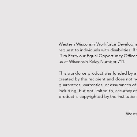
Western Wisconsin Workforce Development
request to individuals with disabilities
Tira Ferry our Equal Opportunity Officer
us at Wisconsin Relay Number 711.
This workforce product was funded by a
created by the recipient and does not ne
guarantees, warranties, or assurances of 
including, but not limited to, accuracy o
product is copyrighted by the institution 
Weste