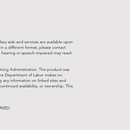
ry aids and services are available upon
or in a different format, please contact
or hearing or speech-impaired may reach
ining Administration. The product was
. The Department of Labor makes no
g any information on linked sites and
continued availability, or ownership. This
ERVED.