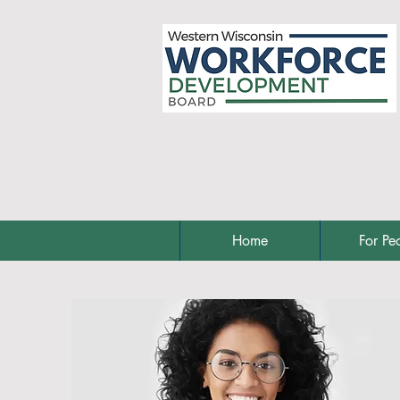
Home
For Pe