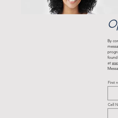
Op
By co
messa
progr
found
at
www
Messa
First
Cell 