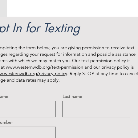
t In for Texting
mpleting the form below, you are giving permission to receive text
ges regarding your request for information and possible assistance
ams with which we may match you. Our text permission policy is
 at
www.westernwdb.org/text-permission
and our privacy policy is
.westernwdb.org/privacy-policy
. Reply STOP at any time to cancel
ge and data rates may apply.
 name
Last name
Number