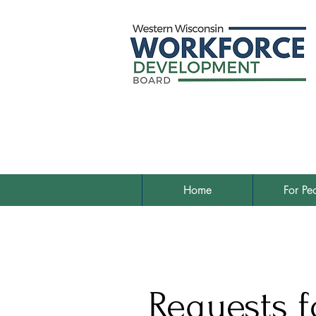
Home
For Pe
Requests f