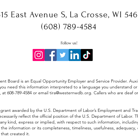
15 East Avenue S, La Crosse, WI 54
(608) 789-4584
Follow us!
 Board is an Equal Opportunity Employer and Service Provider. Auxilia
. If you need this information interpreted to a language you understand 
, at 608-789-4584 or
email
tira@westernwdb.org
. Callers who are deaf 
 grant awarded by the U.S. Department of Labor’s Employment and Tra
cessarily reflect the official position of the U.S. Department of Labor
any kind, express or implied, with respect to such information, includin
f the information or its completeness, timeliness, usefulness, adequacy, 
that created it.