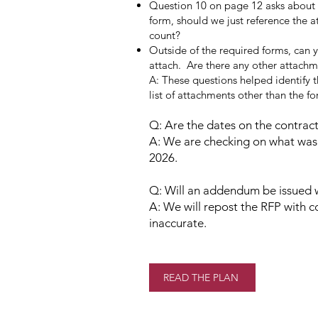
Question 10 on page 12 asks about st
form, should we just reference the a
count?
Outside of the required forms, can 
attach. Are there any other attach
A: These questions helped identify 
list of attachments other than the fo
Q: Are the dates on the contract
A: We are checking on what was 
2026.
Q: Will an addendum be issued w
A: We will repost the RFP with c
inaccurate.
READ THE PLAN