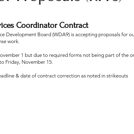
vices Coordinator Contract
ce Development Board (WDA9) is accepting proposals for o
nse work.
ovember 1 but due to required forms not being part of the or
 to Friday, November 15.
dline & date of contract correction as noted in strikeouts