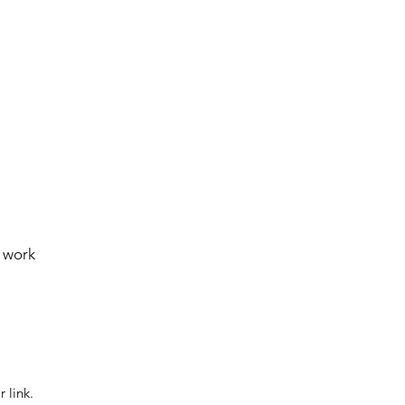
e work
 link.