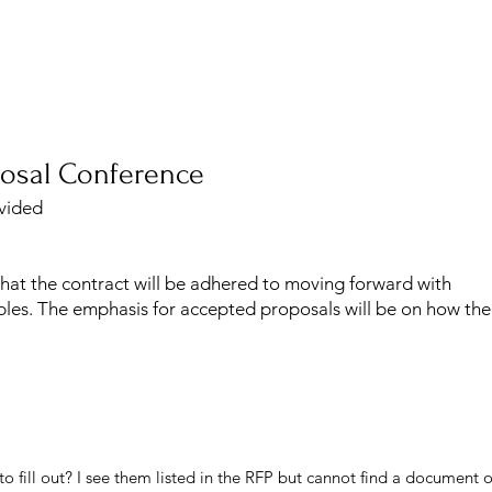
osal Conference
ovided
at the contract will be adhered to moving forward with
les. The emphasis for accepted proposals will be on how th
o fill out? I see them listed in the RFP but cannot find a document or