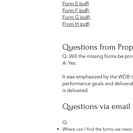
Form E (pdf)
Form F (pdf)
Form G (pdf)
From H (pdf)
Questions from Prop
Q: Will the missing forms be pr
A: Yes
It was emphasized by the WDB th
performance goals and deliverab
is delivered.
Questions via email
Q:
Where can I find the forms we need t