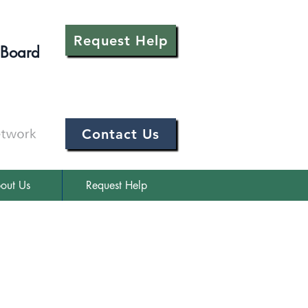
Request Help
 Board
Contact Us
out Us
Request Help