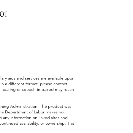
601
ry aids and services are available upon
or in a different format, please contact
or hearing or speech-impaired may reach
ining Administration. The product was
. The Department of Labor makes no
g any information on linked sites and
continued availability, or ownership. This