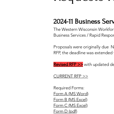
2024-11 Business Ser
The Western Wisconsin Workfor
Business Services / Rapid Respo
Proposals were originally due N
RFP, the deadline was extended
Revised RFP >>
with updated dea
CURRENT RFP >>
Required Forms:
Form A (MS Word)
Form B (MS Excel)
Form C (MS Excel)
Form D (pdf)