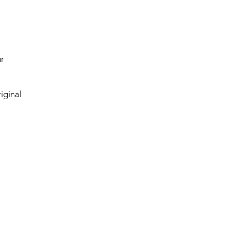
ur
iginal