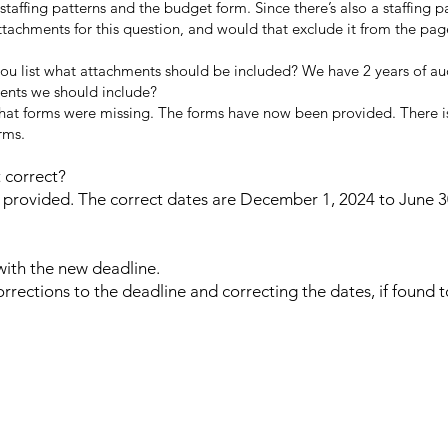
affing patterns and the budget form. Since there’s also a staffing p
ttachments for this question, and would that exclude it from the pag
you list what attachments should be included? We have 2 years of au
ments we should include?
that forms were missing. The forms have now been provided. There i
rms.
 correct?
provided. The correct dates are December 1, 2024 to June 3
ith the new deadline.
orrections to the deadline and correcting the dates, if found 