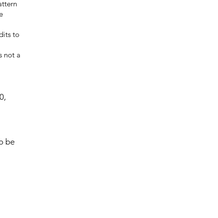
attern
e
dits to
s not a
0,
to be