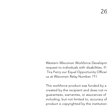
26
Western Wisconsin Workforce Development
request to individuals with disabilities
Tira Ferry our Equal Opportunity Officer
us at Wisconsin Relay Number 711.
This workforce product was funded by a
created by the recipient and does not ne
guarantees, warranties, or assurances of 
including, but not limited to, accuracy o
product is copyrighted by the institution 