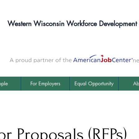
Western Wisconsin Workforce Development
ople
For Employers
Equal Opportunity
Ab
or Proposals (RFPs)