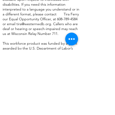
disabilities. If you need this information
interpreted to a language you understand or in
a different format, please contact Tira Ferry
our Equal Opportunity Officer, at
608-789-4584
or
email
tira@westernwdb.org
. Callers who are
deaf or hearing or speech-impaired may reach
us at Wisconsin Relay Number 711.
This workforce product was funded by a grant
awarded by the U.S. Department of Labor’s
Employment and Training Administration. The
product was created by the recipient and does
not necessarily reflect the official position of the
U.S. Department of Labor. The Department of
Labor makes no guarantees, warranties, or
assurances of any kind, express or implied, with
respect to such information, including any
information on linked sites and including, but
not limited to, accuracy of the information or its
completeness, timeliness, usefulness,
adequacy, continued availability, or ownership.
This product is copyrighted by the institution
that created it.