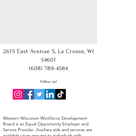
2615 East Avenue S, La Crosse, WI
54601
(608) 789-4584
Follow us!
Western Wisconsin Workforce Development
Board is an Equal Opportunity Employer and
Service Provider. Auxiliary aids and services are
available upon request to individuals with