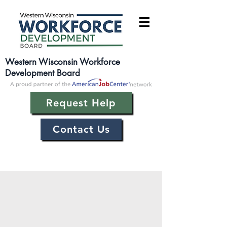
Western Wisconsin Workforce
Development Board
Request Help
Contact Us