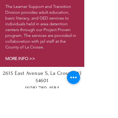
The Learner Support and Transition
Division provides adult education,
basic literacy, and GED services to
individuals held in area detention
centers through our Project Proven
program. The services are provided in
collaboration with jail staff at the
County of La Crosse.
MORE INFO >>
2615 East Avenue S, La Crosse, WI
54601
(608) 789-4584
Follow us!