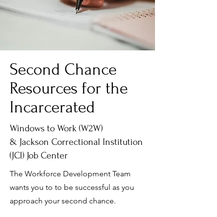
Second Chance
Resources for the
Incarcerated
Windows to Work (W2W)
& Jackson Correctional Institution
(JCI) Job Center
The Workforce Development Team
wants you to to be successful as you
approach your second chance.