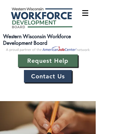
Western Wisconsin Workforce
Development Board
Request Help
Contact Us