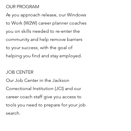
OUR PROGRAM
As you approach release, our Windows
to Work (W2W) career planner coaches
you on skills needed to re-enter the
community and help remove barriers
to your success, with the goal of
helping you find and stay employed.
JOB CENTER
Our Job Center in the Jackson
Correctional Institution (JCI) and our
career coach staff give you access to
tools you need to prepare for your job
search.