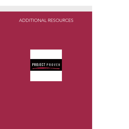
ADDITIONAL RESOURCES