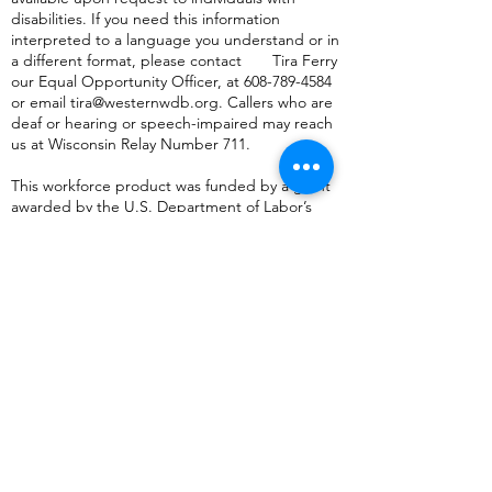
disabilities. If you need this information
interpreted to a language you understand or in
a different format, please contact Tira Ferry
our Equal Opportunity Officer, at
608-789-4584
or
email
tira@westernwdb.org
. Callers who are
deaf or hearing or speech-impaired may reach
us at Wisconsin Relay Number 711.
This workforce product was funded by a grant
awarded by the U.S. Department of Labor’s
Employment and Training Administration. The
product was created by the recipient and does
not necessarily reflect the official position of the
U.S. Department of Labor. The Department of
Labor makes no guarantees, warranties, or
assurances of any kind, express or implied, with
respect to such information, including any
information on linked sites and including, but
not limited to, accuracy of the information or its
completeness, timeliness, usefulness,
adequacy, continued availability, or ownership.
This product is copyrighted by the institution
that created it.