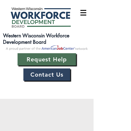
Western Wisconsin Workforce
Development Board
Request Help
Contact Us