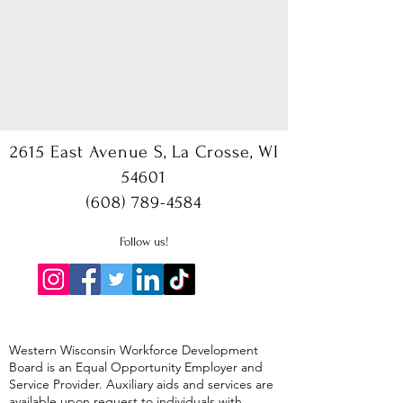
2615 East Avenue S, La Crosse, WI
54601
(608) 789-4584
Follow us!
Western Wisconsin Workforce Development
Board is an Equal Opportunity Employer and
Service Provider. Auxiliary aids and services are
available upon request to individuals with