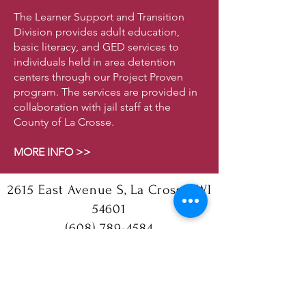
The Learner Support and Transition
Division provides adult education,
basic literacy, and GED services to
individuals held in area detention
centers through our Project Proven
program. The services are provided in
collaboration with jail staff at the
County of La Crosse.
MORE INFO >>
2615 East Avenue S, La Crosse, WI
54601
(608) 789-4584
Follow us!