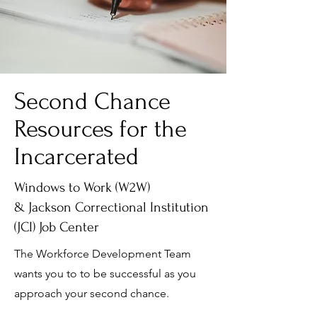
Second Chance
Resources for the
Incarcerated
Windows to Work (W2W)
& Jackson Correctional Institution
(JCI) Job Center
The Workforce Development Team
wants you to to be successful as you
approach your second chance.