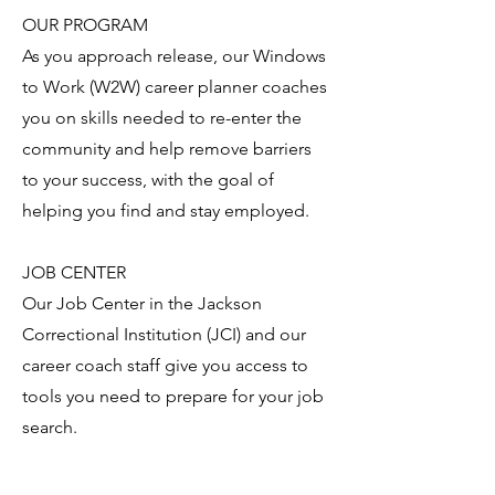
OUR PROGRAM
As you approach release, our Windows
to Work (W2W) career planner coaches
you on skills needed to re-enter the
community and help remove barriers
to your success, with the goal of
helping you find and stay employed.
JOB CENTER
Our Job Center in the Jackson
Correctional Institution (JCI) and our
career coach staff give you access to
tools you need to prepare for your job
search.