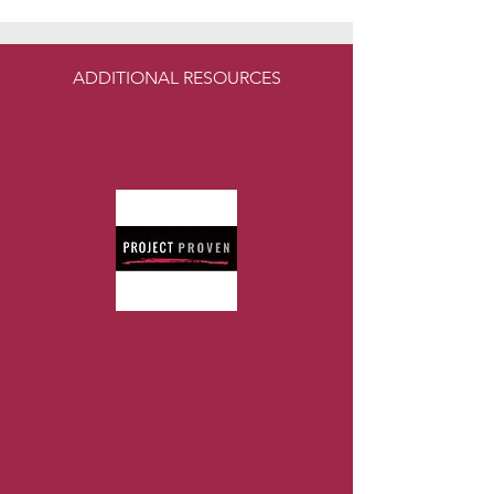
ADDITIONAL RESOURCES