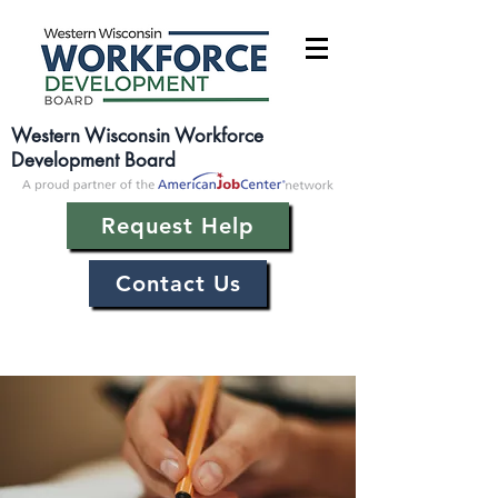
Western Wisconsin Workforce
Development Board
Request Help
Contact Us