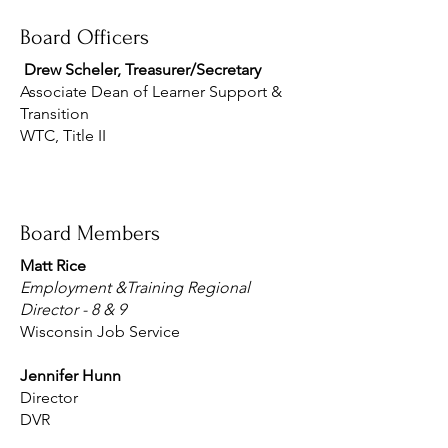
Board Officers
Drew Scheler, Treasurer/Secretary
Associate Dean of Learner Support &
Transition
WTC, Title II
Board Members
Matt Rice
Employment &Training Regional
Director - 8 & 9
Wisconsin Job Service
Jennifer Hunn
Director
DVR