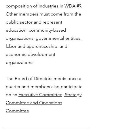
composition of industries in WDA #9.
Other members must come from the
public sector and represent
education, community-based
organizations, governmental entities,
labor and apprenticeship, and
economic development
organizations.
The Board of Directors meets once a
quarter and members also participate
on an
Executive Committee, Strategy
Committee and Operations
Committee
.