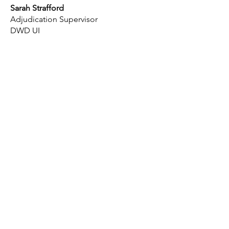
Sarah Strafford
Adjudication Supervisor
DWD UI