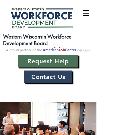
Western Wisconsin Workforce
Development Board
Request Help
Contact Us