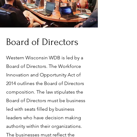
Board of Directors
Western Wisconsin WDB is led by a
Board of Directors. The Workforce
Innovation and Opportunity Act of
2014 outlines the Board of Directors
composition. The law stipulates the
Board of Directors must be business
led with seats filled by business
leaders who have decision making
authority within their organizations.
The businesses must reflect the